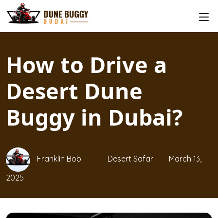
How to Drive a
Desert Dune
Buggy in Dubai?
Franklin Bob
Desert Safari
March 13,
2025