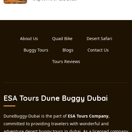
About Us
Quad Bike
Desert Safari
Buggy Tours
Blogs
Contact Us
Tours Reviews
ESA Tours Dune Buggy Dubai
DuneBuggy-Dubai is the part of
ESA Tours Company
,
committed to providing travelers with wonderful and
adventure desert buggy tours in dubai. As a licensed company