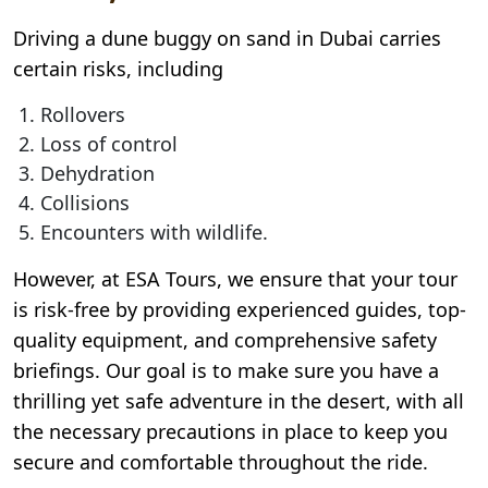
Driving a dune buggy on sand in Dubai carries
certain risks, including
Rollovers
Loss of control
Dehydration
Collisions
Encounters with wildlife.
However, at ESA Tours, we ensure that your tour
is risk-free by providing experienced guides, top-
quality equipment, and comprehensive safety
briefings. Our goal is to make sure you have a
thrilling yet safe adventure in the desert, with all
the necessary precautions in place to keep you
secure and comfortable throughout the ride.