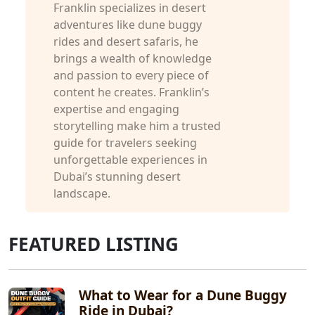
Franklin specializes in desert
adventures like dune buggy
rides and desert safaris, he
brings a wealth of knowledge
and passion to every piece of
content he creates. Franklin’s
expertise and engaging
storytelling make him a trusted
guide for travelers seeking
unforgettable experiences in
Dubai’s stunning desert
landscape.
FEATURED LISTING
What to Wear for a Dune Buggy
Ride in Dubai?