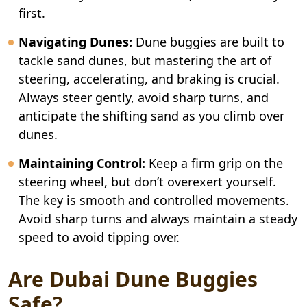
first.
Navigating Dunes:
Dune buggies are built to
tackle sand dunes, but mastering the art of
steering, accelerating, and braking is crucial.
Always steer gently, avoid sharp turns, and
anticipate the shifting sand as you climb over
dunes.
Maintaining Control:
Keep a firm grip on the
steering wheel, but don’t overexert yourself.
The key is smooth and controlled movements.
Avoid sharp turns and always maintain a steady
speed to avoid tipping over.
Are Dubai Dune Buggies
Safe?