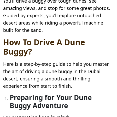
You’ll drive a buggy over tough dunes, see
amazing views, and stop for some great photos.
Guided by experts, you’ll explore untouched
desert areas while riding a powerful machine
built for the sand.
How To Drive A Dune
Buggy?
Here is a step-by-step guide to help you master
the art of driving a dune buggy in the Dubai
desert, ensuring a smooth and thrilling
experience from start to finish.
Preparing for Your Dune
Buggy Adventure