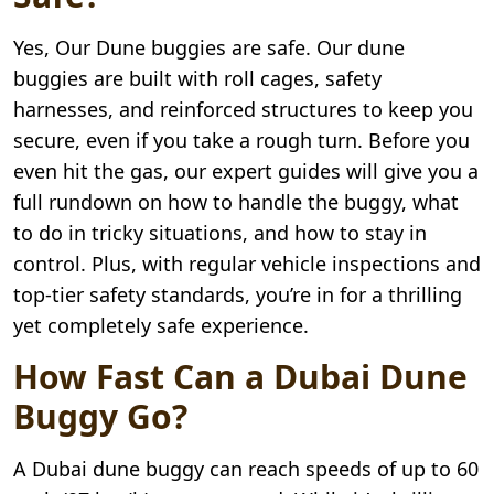
Yes, Our Dune buggies are safe. Our dune
buggies are built with roll cages, safety
harnesses, and reinforced structures to keep you
secure, even if you take a rough turn. Before you
even hit the gas, our expert guides will give you a
full rundown on how to handle the buggy, what
to do in tricky situations, and how to stay in
control. Plus, with regular vehicle inspections and
top-tier safety standards, you’re in for a thrilling
yet completely safe experience.
How Fast Can a Dubai Dune
Buggy Go?
A Dubai dune buggy can reach speeds of up to 60