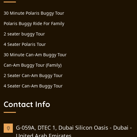
30 Minute Polaris Buggy Tour
Polaris Buggy Ride For Family
2 seater buggy Tour
4 Seater Polaris Tour
30 Minute Can-Am Buggy Tour
Can-Am Buggy Tour (Family)
2 Seater Can-Am Buggy Tour
4 Seater Can-Am Buggy Tour
Contact Info
G-059A, DTEC 1, Dubai Silicon Oasis - Dubai -
United Arab Emirates