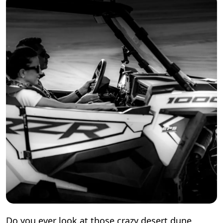
Do you ever look at those crazy desert dune