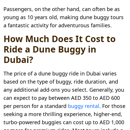
Passengers, on the other hand, can often be as
young as 10 years old, making dune buggy tours
a fantastic activity for adventurous families.
How Much Does It Cost to
Ride a Dune Buggy in
Dubai?
The price of a dune buggy ride in Dubai varies
based on the type of buggy, ride duration, and
any additional add-ons you select. Generally, you
can expect to pay between AED 350 to AED 600
per person for a standard
buggy rental
. For those
seeking a more thrilling experience, higher-end,
turbo-powered buggies can cost up to AED 1,000