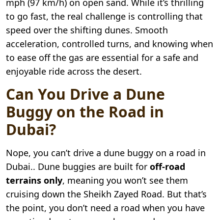
mph (97 km/h) on open sand. While it’s thrilling
to go fast, the real challenge is controlling that
speed over the shifting dunes. Smooth
acceleration, controlled turns, and knowing when
to ease off the gas are essential for a safe and
enjoyable ride across the desert.
Can You Drive a Dune
Buggy on the Road in
Dubai?
Nope, you can’t drive a dune buggy on a road in
Dubai.. Dune buggies are built for
off-road
terrains only
, meaning you won’t see them
cruising down the Sheikh Zayed Road. But that’s
the point, you don’t need a road when you have