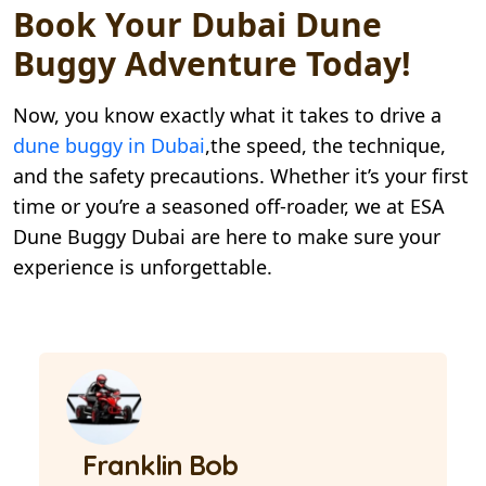
Book Your Dubai Dune
Buggy Adventure Today!
Now, you know exactly what it takes to drive a
dune buggy in Dubai
,the speed, the technique,
and the safety precautions. Whether it’s your first
time or you’re a seasoned off-roader, we at ESA
Dune Buggy Dubai are here to make sure your
experience is unforgettable.
Franklin Bob