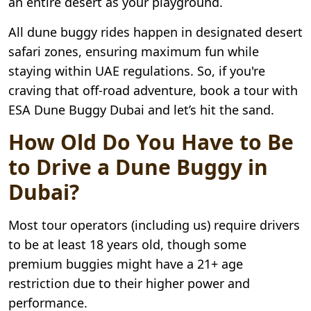
an entire desert as your playground.
All dune buggy rides happen in designated desert
safari zones, ensuring maximum fun while
staying within UAE regulations. So, if you're
craving that off-road adventure, book a tour with
ESA Dune Buggy Dubai and let’s hit the sand.
How Old Do You Have to Be
to Drive a Dune Buggy in
Dubai?
Most tour operators (including us) require drivers
to be at least 18 years old, though some
premium buggies might have a 21+ age
restriction due to their higher power and
performance.