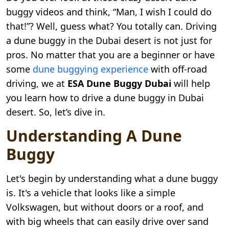
buggy videos and think, “Man, I wish I could do
that!”? Well, guess what? You totally can. Driving
a dune buggy in the Dubai desert is not just for
pros. No matter that you are a beginner or have
some
dune buggying experience
with off-road
driving, we at
ESA Dune Buggy Dubai
will help
you learn how to drive a dune buggy in Dubai
desert. So, let’s dive in.
Understanding A Dune
Buggy
Let's begin by understanding what a dune buggy
is. It's a vehicle that looks like a simple
Volkswagen, but without doors or a roof, and
with big wheels that can easily drive over sand