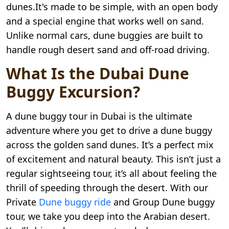
dunes.It's made to be simple, with an open body
and a special engine that works well on sand.
Unlike normal cars, dune buggies are built to
handle rough desert sand and off-road driving.
What Is the Dubai Dune
Buggy Excursion?
A dune buggy tour in Dubai is the ultimate
adventure where you get to drive a dune buggy
across the golden sand dunes. It’s a perfect mix
of excitement and natural beauty. This isn’t just a
regular sightseeing tour, it’s all about feeling the
thrill of speeding through the desert. With our
Private
Dune buggy ride
and Group Dune buggy
tour, we take you deep into the Arabian desert.