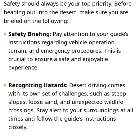
Safety should always be your top priority. Before
heading out into the desert, make sure you are
briefed on the following:
Safety Briefing:
Pay attention to your guide’s
instructions regarding vehicle operation,
terrain, and emergency procedures. This is
crucial to ensure a safe and enjoyable
experience.
Recognizing Hazards:
Desert driving comes
with its own set of challenges, such as steep
slopes, loose sand, and unexpected wildlife
crossings. Stay alert to your surroundings at all
times and follow the guide's instructions
closely.