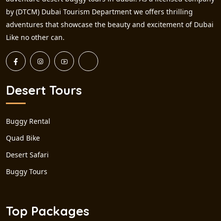
by (DTCM) Dubai Tourism Department we offers thrilling
adventures that showcase the beauty and excitement of Dubai
Like no other can.
Desert Tours
Buggy Rental
Quad Bike
Desert Safari
Buggy Tours
Top Packages