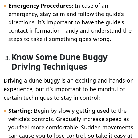
Emergency Procedures:
In case of an
emergency, stay calm and follow the guide’s
directions. It’s important to have the guide's
contact information handy and understand the
steps to take if something goes wrong.
Know Some Dune Buggy
Driving Techniques
Driving a dune buggy is an exciting and hands-on
experience, but it’s important to be mindful of
certain techniques to stay in control:
Starting:
Begin by slowly getting used to the
vehicle’s controls. Gradually increase speed as
you feel more comfortable. Sudden movements
can cause you to lose control, so take it easy at