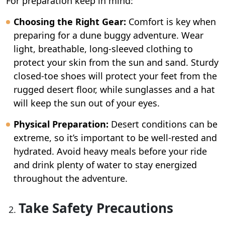
For preparation keep in mind:
Choosing the Right Gear:
Comfort is key when
preparing for a dune buggy adventure. Wear
light, breathable, long-sleeved clothing to
protect your skin from the sun and sand. Sturdy
closed-toe shoes will protect your feet from the
rugged desert floor, while sunglasses and a hat
will keep the sun out of your eyes.
Physical Preparation:
Desert conditions can be
extreme, so it’s important to be well-rested and
hydrated. Avoid heavy meals before your ride
and drink plenty of water to stay energized
throughout the adventure.
Take Safety Precautions