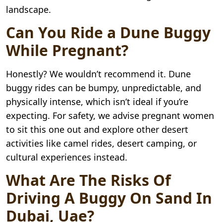
landscape.
Can You Ride a Dune Buggy
While Pregnant?
Honestly? We wouldn’t recommend it. Dune
buggy rides can be bumpy, unpredictable, and
physically intense, which isn’t ideal if you’re
expecting. For safety, we advise pregnant women
to sit this one out and explore other desert
activities like camel rides, desert camping, or
cultural experiences instead.
What Are The Risks Of
Driving A Buggy On Sand In
Dubai, Uae?