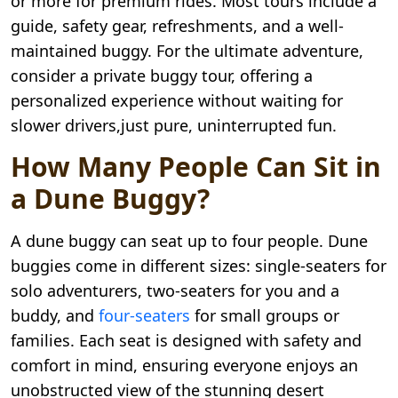
or more for premium rides. Most tours include a
guide, safety gear, refreshments, and a well-
maintained buggy. For the ultimate adventure,
consider a private buggy tour, offering a
personalized experience without waiting for
slower drivers,just pure, uninterrupted fun.
How Many People Can Sit in
a Dune Buggy?
A dune buggy can seat up to four people. Dune
buggies come in different sizes: single-seaters for
solo adventurers, two-seaters for you and a
buddy, and
four-seaters
for small groups or
families. Each seat is designed with safety and
comfort in mind, ensuring everyone enjoys an
unobstructed view of the stunning desert