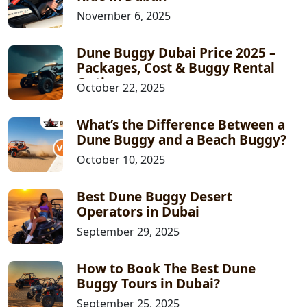
November 6, 2025
Dune Buggy Dubai Price 2025 –
Packages, Cost & Buggy Rental
Options
October 22, 2025
What’s the Difference Between a
Dune Buggy and a Beach Buggy?
October 10, 2025
Best Dune Buggy Desert
Operators in Dubai
September 29, 2025
How to Book The Best Dune
Buggy Tours in Dubai?
September 25, 2025