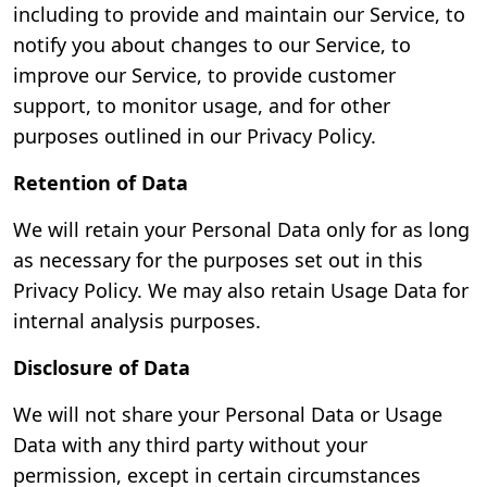
including to provide and maintain our Service, to
notify you about changes to our Service, to
improve our Service, to provide customer
support, to monitor usage, and for other
purposes outlined in our Privacy Policy.
Retention of Data
We will retain your Personal Data only for as long
as necessary for the purposes set out in this
Privacy Policy. We may also retain Usage Data for
internal analysis purposes.
Disclosure of Data
We will not share your Personal Data or Usage
Data with any third party without your
permission, except in certain circumstances