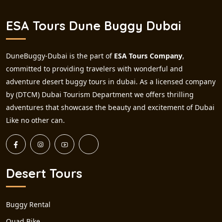
ESA Tours Dune Buggy Dubai
DuneBuggy-Dubai is the part of
ESA Tours Company
,
committed to providing travelers with wonderful and
adventure desert buggy tours in dubai. As a licensed company
by (DTCM) Dubai Tourism Department we offers thrilling
adventures that showcase the beauty and excitement of Dubai
Like no other can.
Desert Tours
Buggy Rental
Quad Bike