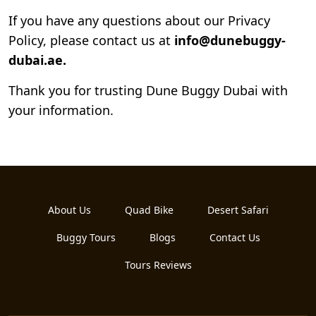
If you have any questions about our Privacy
Policy, please contact us at
info@dunebuggy-
dubai.ae.
Thank you for trusting Dune Buggy Dubai with
your information.
About Us
Quad Bike
Desert Safari
Buggy Tours
Blogs
Contact Us
Tours Reviews