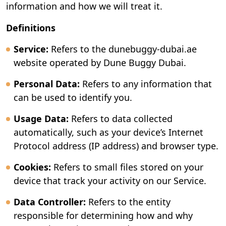
information and how we will treat it.
Definitions
Service:
Refers to the dunebuggy-dubai.ae
website operated by Dune Buggy Dubai.
Personal Data:
Refers to any information that
can be used to identify you.
Usage Data:
Refers to data collected
automatically, such as your device’s Internet
Protocol address (IP address) and browser type.
Cookies:
Refers to small files stored on your
device that track your activity on our Service.
Data Controller:
Refers to the entity
responsible for determining how and why