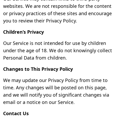
websites. We are not responsible for the content
or privacy practices of these sites and encourage
you to review their Privacy Policy.
Children’s Privacy
Our Service is not intended for use by children
under the age of 18. We do not knowingly collect
Personal Data from children.
Changes to This Privacy Policy
We may update our Privacy Policy from time to
time. Any changes will be posted on this page,
and we will notify you of significant changes via
email or a notice on our Service.
Contact Us