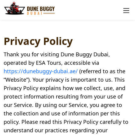
Privacy Policy
Thank you for visiting Dune Buggy Dubai,
operated by ESA Tours, accessible via
https://dunebuggy-dubai.ae/
(referred to as the
“Website”). Your privacy is important to us. This
Privacy Policy explains how we collect, use, and
protect information resulting from your use of
our Service. By using our Service, you agree to
the collection and use of information per this
policy. Please read this Privacy Policy carefully to
understand our practices regarding your