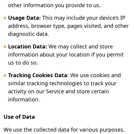
other information you provide to us.
Usage Data:
This may include your device’s IP
address, browser type, pages visited, and other
diagnostic data.
Location Data:
We may collect and store
information about your location if you permit
us to do so.
Tracking Cookies Data
: We use cookies and
similar tracking technologies to track your
activity on our Service and store certain
information.
Use of Data
We use the collected data for various purposes,