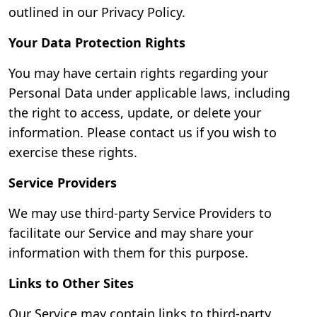
outlined in our Privacy Policy.
Your Data Protection Rights
You may have certain rights regarding your
Personal Data under applicable laws, including
the right to access, update, or delete your
information. Please contact us if you wish to
exercise these rights.
Service Providers
We may use third-party Service Providers to
facilitate our Service and may share your
information with them for this purpose.
Links to Other Sites
Our Service may contain links to third-party