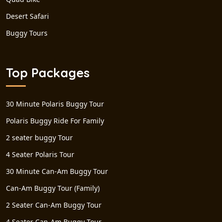
Desert Safari
Buggy Tours
Top Packages
30 Minute Polaris Buggy Tour
Polaris Buggy Ride For Family
2 seater buggy Tour
4 Seater Polaris Tour
30 Minute Can-Am Buggy Tour
Can-Am Buggy Tour (Family)
2 Seater Can-Am Buggy Tour
4 Seater Can-Am Buggy Tour