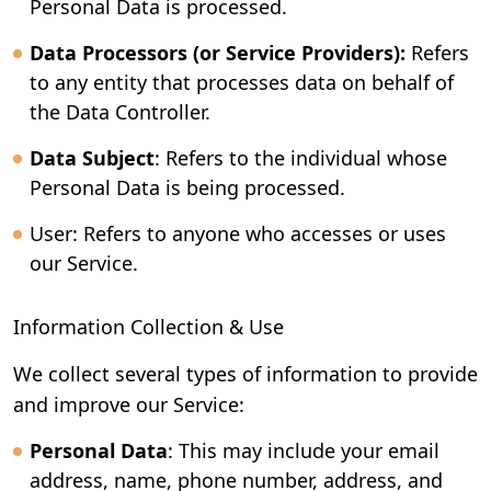
Personal Data is processed.
Data Processors (or Service Providers):
Refers
to any entity that processes data on behalf of
the Data Controller.
Data Subject
: Refers to the individual whose
Personal Data is being processed.
User: Refers to anyone who accesses or uses
our Service.
Information Collection & Use
We collect several types of information to provide
and improve our Service:
Personal Data
: This may include your email
address, name, phone number, address, and