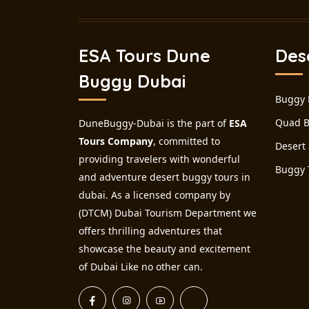
ESA Tours Dune
Des
Buggy Dubai
Buggy 
Quad B
DuneBuggy-Dubai is the part of
ESA
Tours Company
, committed to
Desert 
providing travelers with wonderful
Buggy 
and adventure desert buggy tours in
dubai. As a licensed company by
(DTCM) Dubai Tourism Department we
offers thrilling adventures that
showcase the beauty and excitement
of Dubai Like no other can.