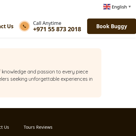
English
▼
Call Anytime
ct Us
Book Buggy
+971 55 873 2018
 of knowledge and passion to every piece
elers seeking unforgettable experiences in
ct Us
Tours Reviews