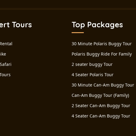
ert Tours
Top Packages
Rental
30 Minute Polaris Buggy Tour
ike
Polaris Buggy Ride For Family
Safari
2 seater buggy Tour
Tours
4 Seater Polaris Tour
30 Minute Can-Am Buggy Tour
Can-Am Buggy Tour (Family)
2 Seater Can-Am Buggy Tour
4 Seater Can-Am Buggy Tour