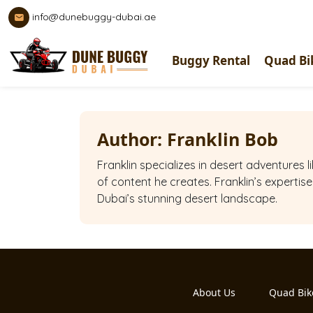
info@dunebuggy-dubai.ae
Buggy Rental
Quad Bi
Author:
Franklin Bob
Franklin specializes in desert adventures
of content he creates. Franklin’s expertis
Dubai’s stunning desert landscape.
About Us
Quad Bik