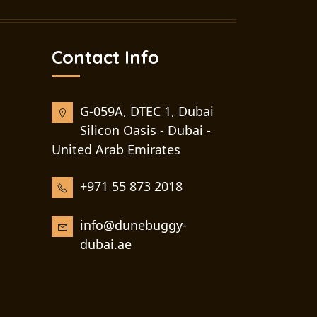
Contact Info
G-059A, DTEC 1, Dubai
Silicon Oasis - Dubai -
United Arab Emirates
+971 55 873 2018
info@dunebuggy-
dubai.ae