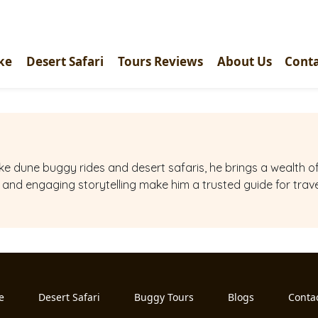
ke
Desert Safari
Tours Reviews
About Us
Conta
 like dune buggy rides and desert safaris, he brings a wealth
e and engaging storytelling make him a trusted guide for trav
e
Desert Safari
Buggy Tours
Blogs
Conta