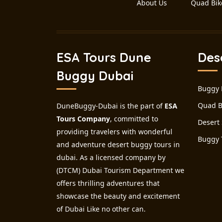
About Us
Quad Bik
ESA Tours Dune
Des
Buggy Dubai
Buggy 
Quad B
DuneBuggy-Dubai is the part of
ESA
Tours Company
, committed to
Desert 
providing travelers with wonderful
Buggy 
and adventure desert buggy tours in
dubai. As a licensed company by
(DTCM) Dubai Tourism Department we
offers thrilling adventures that
showcase the beauty and excitement
of Dubai Like no other can.