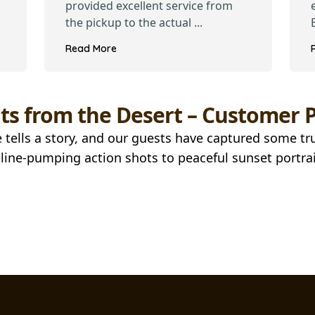
provided excellent service from
the pickup to the actual ...
Read More
s from the Desert – Customer P
 tells a story, and our guests have captured some t
ine-pumping action shots to peaceful sunset portrai