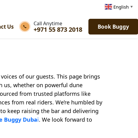
English
▼
Call Anytime
ct Us
Book Buggy
+971 55 873 2018
e voices of our guests. This page brings
th us, whether on powerful dune
 sourced from trusted platforms like
nces from real riders. We’re humbled by
 to keep raising the bar and delivering
ne Buggy Duba
i
. We look forward to