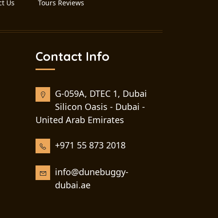
ct Us
Tours Reviews
Contact Info
G-059A, DTEC 1, Dubai
Silicon Oasis - Dubai -
United Arab Emirates
+971 55 873 2018
info@dunebuggy-
dubai.ae