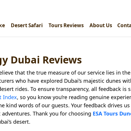
ke
Desert Safari
Tours Reviews
About Us
Conta
gy Dubai Reviews
elieve that the true measure of our service lies in th
turers who have explored Dubai’s majestic dunes wi
desert rides. To ensure transparency, all feedback is
t Index
, so you know you’re reading genuine experie
the kind words of our guests. Your feedback drives us
rt adventures. Thank you for choosing
ESA Tours Du
bai’s desert.