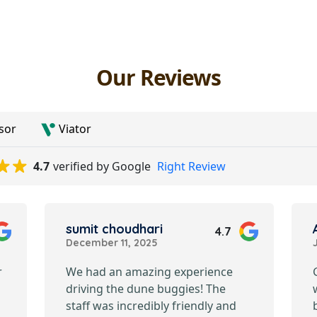
Our Reviews
sor
Viator
4.7
verified by Google
Right Review
sumit choudhari
4.7
December 11, 2025
r
We had an amazing experience
driving the dune buggies! The
staff was incredibly friendly and