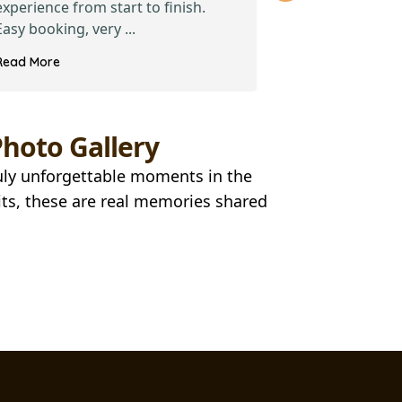
experience from start to finish.
recent visit t
Easy booking, very ...
2024, my colle
Read More
Read More
hoto Gallery
ruly unforgettable moments in the
ts, these are real memories shared