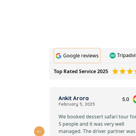
Tripadvi
Google reviews
Top Rated Service 2025
Ankit Arora
4.7
5.0
February 5, 2025
e riding a
We booked dessert safari tour fo
ubai desert
5 people and it was very well
king was easy,
managed. The driver partner was