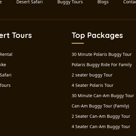
e
Desert Safari
Buggy Tours
Blogs
Conta
ert Tours
Top Packages
Rental
30 Minute Polaris Buggy Tour
ike
Polaris Buggy Ride For Family
Safari
2 seater buggy Tour
Tours
4 Seater Polaris Tour
30 Minute Can-Am Buggy Tour
Can-Am Buggy Tour (Family)
2 Seater Can-Am Buggy Tour
4 Seater Can-Am Buggy Tour