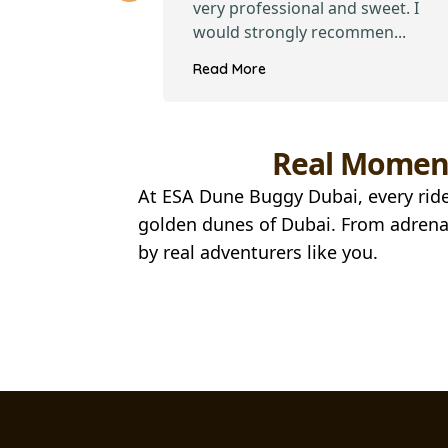
iendly and
very professional and sweet. I
i...
would strongly recommen...
Read More
Real Moment
At ESA Dune Buggy Dubai, every ride
golden dunes of Dubai. From adrenal
by real adventurers like you.