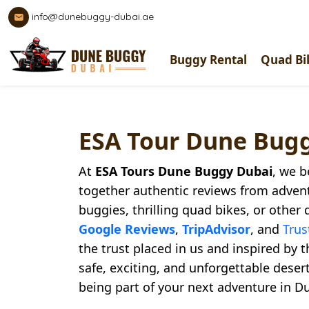
info@dunebuggy-dubai.ae
Buggy Rental
Quad Bi
ESA Tour Dune Bug
At
ESA Tours Dune Buggy Dubai
, we b
together authentic reviews from adven
buggies, thrilling quad bikes, or other 
Google Reviews
,
TripAdvisor
, and
Trus
the trust placed in us and inspired by 
safe, exciting, and unforgettable dese
being part of your next adventure in Du