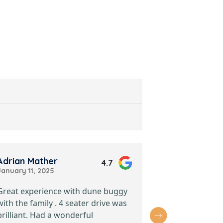
Adrian Mather
Nabil Ali
4.7
January 11, 2025
April 11, 2025
Great experience with dune buggy
Absolutely thr
with the family . 4 seater drive was
with Premium
brilliant. Had a wonderful
Buggy Dubai t