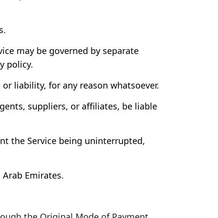
s.
vice may be governed by separate
y policy.
 liability, for any reason whatsoever.
nts, suppliers, or affiliates, be liable
nt the Service being uninterrupted,
 Arab Emirates.
rough the Original Mode of Payment.