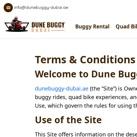
info@dunebuggy-dubai.ae
Buggy Rental
Quad Bi
Terms & Conditions
Welcome to Dune Bugg
dunebuggy-dubai.ae
(the “Site”) is Ow
buggy rides, quad bike experiences, and
Use, which govern the rules for using t
Use of the Site
This Site offers information on the des