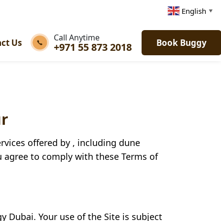
English
▼
Call Anytime
ct Us
Book Buggy
+971 55 873 2018
ur
rvices offered by , including dune
ou agree to comply with these Terms of
 Dubai. Your use of the Site is subject