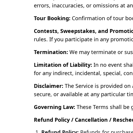
errors, inaccuracies, or omissions at an
Tour Booking:
Confirmation of tour boo
Contests, Sweepstakes, and Promoti
rules. If you participate in any promoti
Termination:
We may terminate or suspe
Limitation of Liability:
In no event shall
for any indirect, incidental, special, c
Disclaimer:
The Service is provided on 
secure, or available at any particular ti
Governing Law:
These Terms shall be 
Refund Policy / Cancellation / Resche
Refund Policy:
Refunds for purchase