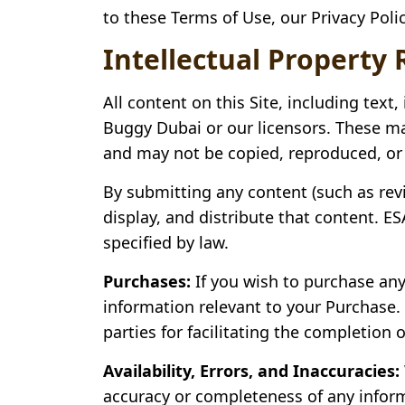
to these Terms of Use, our Privacy Poli
Intellectual Property 
All content on this Site, including tex
Buggy Dubai or our licensors. These mat
and may not be copied, reproduced, or 
By submitting any content (such as revi
display, and distribute that content. E
specified by law.
Purchases:
If you wish to purchase any
information relevant to your Purchase. 
parties for facilitating the completion 
Availability, Errors, and Inaccuracies:
accuracy or completeness of any inform