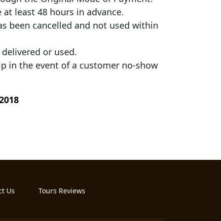
 at least 48 hours in advance.
has been cancelled and not used within
 delivered or used.
rip in the event of a customer no-show
 2018
ct Us
Tours Reviews