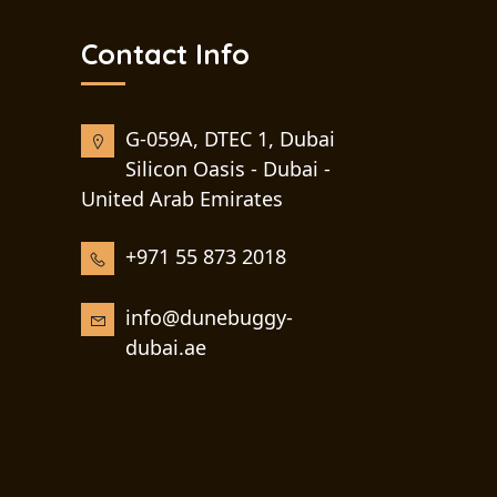
Contact Info
G-059A, DTEC 1, Dubai
Silicon Oasis - Dubai -
United Arab Emirates
+971 55 873 2018
info@dunebuggy-
dubai.ae