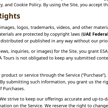
cy, and Cookie Policy. By using the Site, you accept 
Rights
t, images, logos, trademarks, videos, and other mater
erials are protected by copyright laws (
UAE Federal
distributed or published in any way without our prio
ews, inquiries, or images) for the Site, you grant E
SA Tours is not obligated to keep any submitted conte
 product or service through the Service (“Purchase”),
By submitting such information, you grant us the rig
of Purchases.
We strive to keep our offerings accurate and up-to-
ation on the Service. We reserve the right to change