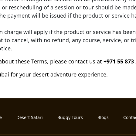
 or rescheduling of a session or tour should be made
he payment will be issued if the product or service 
 charge will apply if the product or service has been
t to cancel, with no refund, any course, service, or t
tice.
about these Terms, please contact us at
+971 55 873
ai for your desert adventure experience.
e
Desert Safari
Buggy Tours
Blogs
Conta