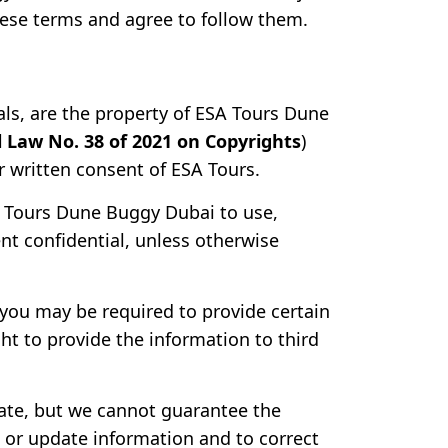
these terms and agree to follow them.
ials, are the property of ESA Tours Dune
 Law No. 38 of 2021 on Copyrights
)
r written consent of ESA Tours.
SA Tours Dune Buggy Dubai to use,
nt confidential, unless otherwise
 you may be required to provide certain
ht to provide the information to third
date, but we cannot guarantee the
 or update information and to correct