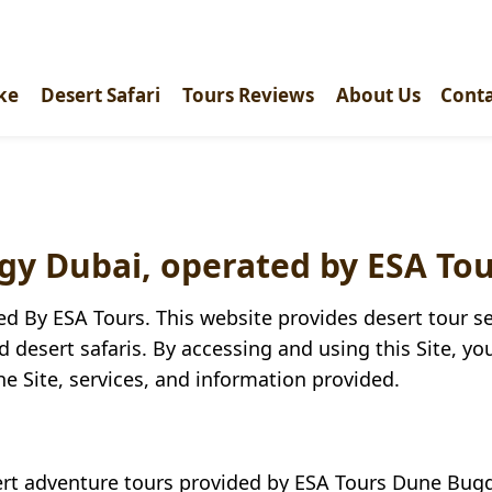
ke
Desert Safari
Tours Reviews
About Us
Conta
y Dubai, operated by ESA To
ned By ESA Tours. This website provides desert tour se
 desert safaris. By accessing and using this Site, y
he Site, services, and information provided.
ert adventure tours provided by ESA Tours Dune Buggy