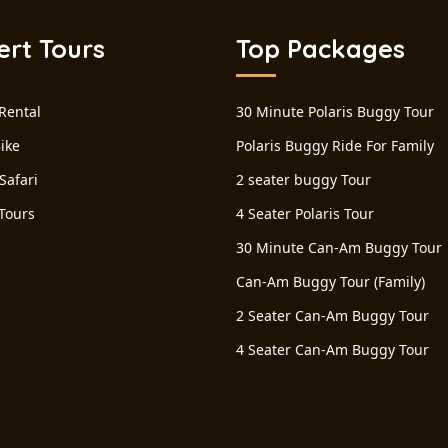
ert Tours
Top Packages
Rental
30 Minute Polaris Buggy Tour
ike
Polaris Buggy Ride For Family
Safari
2 seater buggy Tour
Tours
4 Seater Polaris Tour
30 Minute Can-Am Buggy Tour
Can-Am Buggy Tour (Family)
2 Seater Can-Am Buggy Tour
4 Seater Can-Am Buggy Tour