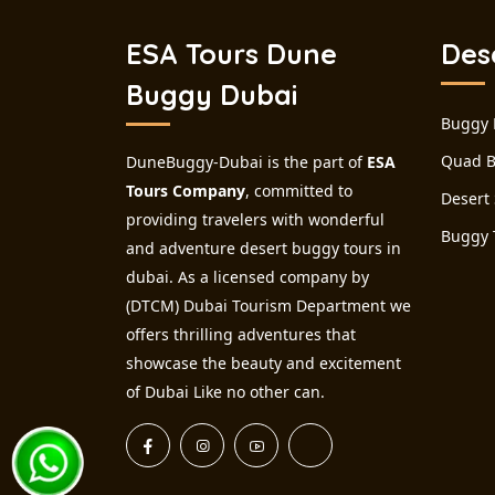
ESA Tours Dune
Des
Buggy Dubai
Buggy 
Quad B
DuneBuggy-Dubai is the part of
ESA
Tours Company
, committed to
Desert 
providing travelers with wonderful
Buggy 
and adventure desert buggy tours in
dubai. As a licensed company by
(DTCM) Dubai Tourism Department we
offers thrilling adventures that
showcase the beauty and excitement
of Dubai Like no other can.