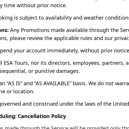
y time without prior notice.
king is subject to availability and weather condition
ons:
Any Promotions made available through the Ser
ons, please review the applicable rules and our privac
nd your account immediately, without prior notice or
 ESA Tours, nor its directors, employees, partners, age
onsequential, or punitive damages.
an “AS IS” and “AS AVAILABLE” basis. We do not warra
me or location.
governed and construed under the laws of the United
duling:
Cancellation Policy
s made through the Service will be provided only th