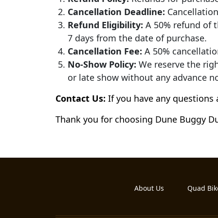
Cancellation Deadline:
Cancellation
Refund Eligibility:
A 50% refund of t
7 days from the date of purchase.
Cancellation Fee:
A 50% cancellation
No-Show Policy:
We reserve the righ
or late show without any advance no
Contact Us:
If you have any questions 
Thank you for choosing Dune Buggy Dub
About Us
Quad Bik