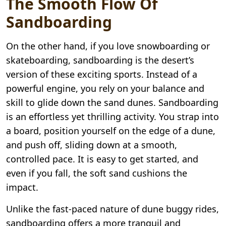
The Smooth Flow Of
Sandboarding
On the other hand, if you love snowboarding or
skateboarding, sandboarding is the desert’s
version of these exciting sports. Instead of a
powerful engine, you rely on your balance and
skill to glide down the sand dunes. Sandboarding
is an effortless yet thrilling activity. You strap into
a board, position yourself on the edge of a dune,
and push off, sliding down at a smooth,
controlled pace. It is easy to get started, and
even if you fall, the soft sand cushions the
impact.
Unlike the fast-paced nature of dune buggy rides,
sandboarding offers a more tranquil and