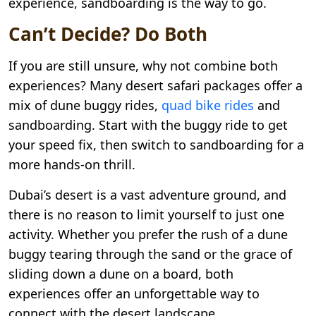
experience, sandboarding is the way to go.
Can’t Decide? Do Both
If you are still unsure, why not combine both
experiences? Many desert safari packages offer a
mix of dune buggy rides,
quad bike rides
and
sandboarding. Start with the buggy ride to get
your speed fix, then switch to sandboarding for a
more hands-on thrill.
Dubai’s desert is a vast adventure ground, and
there is no reason to limit yourself to just one
activity. Whether you prefer the rush of a dune
buggy tearing through the sand or the grace of
sliding down a dune on a board, both
experiences offer an unforgettable way to
connect with the desert landscape.