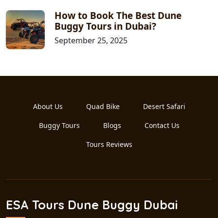
How to Book The Best Dune
Buggy Tours in Dubai?
September 25, 2025
About Us
Quad Bike
Desert Safari
Buggy Tours
Blogs
Contact Us
Tours Reviews
ESA Tours Dune Buggy Dubai