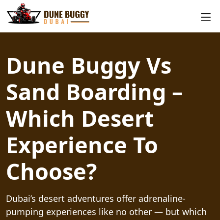
Dune Buggy Vs
Sand Boarding –
Which Desert
Experience To
Choose?
Dubai’s desert adventures offer adrenaline-
pumping experiences like no other — but which