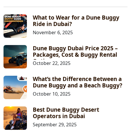
What to Wear for a Dune Buggy
Ride in Dubai?
November 6, 2025
Dune Buggy Dubai Price 2025 –
Packages, Cost & Buggy Rental
Options
October 22, 2025
What’s the Difference Between a
Dune Buggy and a Beach Buggy?
October 10, 2025
Best Dune Buggy Desert
Operators in Dubai
September 29, 2025