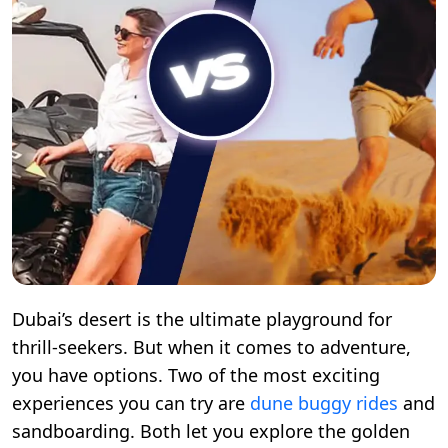
Dubai’s desert is the ultimate playground for
thrill-seekers. But when it comes to adventure,
you have options. Two of the most exciting
experiences you can try are
dune buggy rides
and
sandboarding. Both let you explore the golden