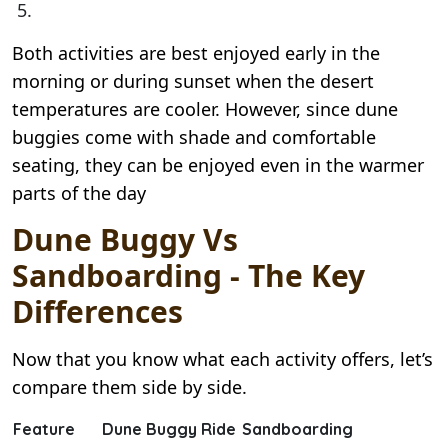
Both activities are best enjoyed early in the
morning or during sunset when the desert
temperatures are cooler. However, since dune
buggies come with shade and comfortable
seating, they can be enjoyed even in the warmer
parts of the day
Dune Buggy Vs
Sandboarding - The Key
Differences
Now that you know what each activity offers, let’s
compare them side by side.
Feature
Dune Buggy Ride
Sandboarding