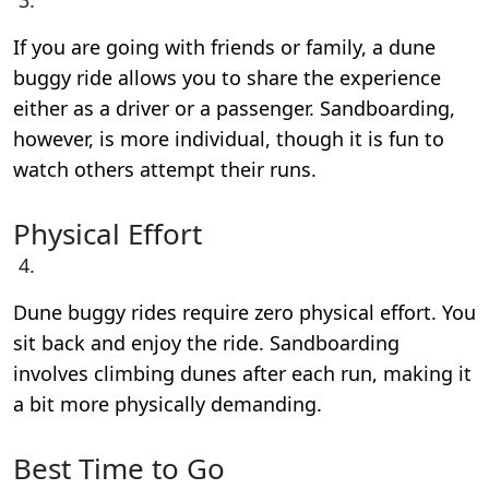
If you are going with friends or family, a dune
buggy ride allows you to share the experience
either as a driver or a passenger. Sandboarding,
however, is more individual, though it is fun to
watch others attempt their runs.
Physical Effort
Dune buggy rides require zero physical effort. You
sit back and enjoy the ride. Sandboarding
involves climbing dunes after each run, making it
a bit more physically demanding.
Best Time to Go