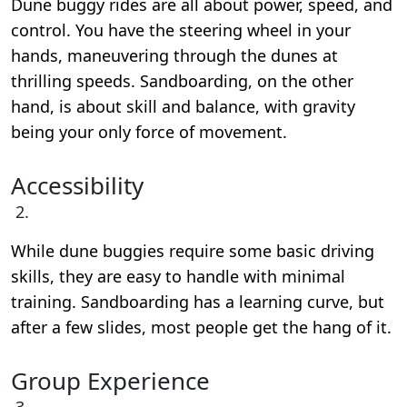
Dune buggy rides are all about power, speed, and
control. You have the steering wheel in your
hands, maneuvering through the dunes at
thrilling speeds. Sandboarding, on the other
hand, is about skill and balance, with gravity
being your only force of movement.
Accessibility
While dune buggies require some basic driving
skills, they are easy to handle with minimal
training. Sandboarding has a learning curve, but
after a few slides, most people get the hang of it.
Group Experience