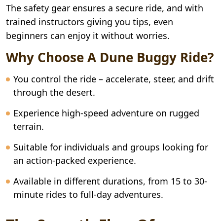
The safety gear ensures a secure ride, and with
trained instructors giving you tips, even
beginners can enjoy it without worries.
Why Choose A Dune Buggy Ride?
You control the ride – accelerate, steer, and drift
through the desert.
Experience high-speed adventure on rugged
terrain.
Suitable for individuals and groups looking for
an action-packed experience.
Available in different durations, from 15 to 30-
minute rides to full-day adventures.