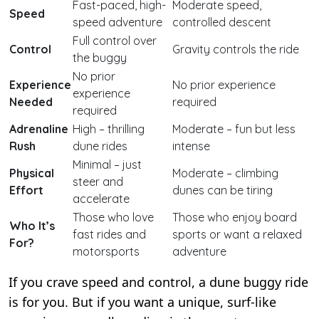
Fast-paced, high-
Moderate speed,
Speed
speed adventure
controlled descent
Full control over
Control
Gravity controls the ride
the buggy
No prior
Experience
No prior experience
experience
Needed
required
required
Adrenaline
High – thrilling
Moderate – fun but less
Rush
dune rides
intense
Minimal – just
Physical
Moderate – climbing
steer and
Effort
dunes can be tiring
accelerate
Those who love
Those who enjoy board
Who It’s
fast rides and
sports or want a relaxed
For?
motorsports
adventure
If you crave speed and control, a dune buggy ride
is for you. But if you want a unique, surf-like