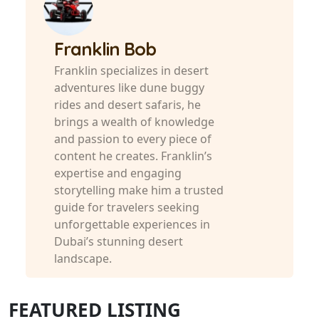
Franklin Bob
Franklin specializes in desert
adventures like dune buggy
rides and desert safaris, he
brings a wealth of knowledge
and passion to every piece of
content he creates. Franklin’s
expertise and engaging
storytelling make him a trusted
guide for travelers seeking
unforgettable experiences in
Dubai’s stunning desert
landscape.
FEATURED LISTING