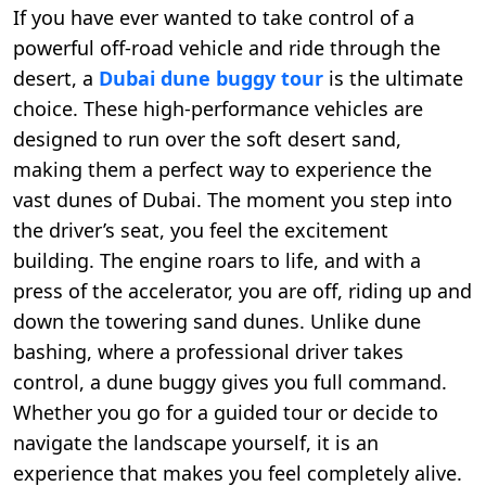
If you have ever wanted to take control of a
powerful off-road vehicle and ride through the
desert, a
Dubai dune buggy tour
is the ultimate
choice. These high-performance vehicles are
designed to run over the soft desert sand,
making them a perfect way to experience the
vast dunes of Dubai. The moment you step into
the driver’s seat, you feel the excitement
building. The engine roars to life, and with a
press of the accelerator, you are off, riding up and
down the towering sand dunes. Unlike dune
bashing, where a professional driver takes
control, a dune buggy gives you full command.
Whether you go for a guided tour or decide to
navigate the landscape yourself, it is an
experience that makes you feel completely alive.