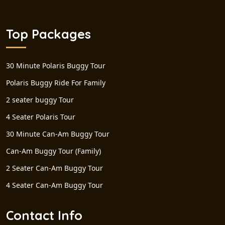
Top Packages
30 Minute Polaris Buggy Tour
Polaris Buggy Ride For Family
2 seater buggy Tour
4 Seater Polaris Tour
30 Minute Can-Am Buggy Tour
Can-Am Buggy Tour (Family)
2 Seater Can-Am Buggy Tour
4 Seater Can-Am Buggy Tour
Contact Info