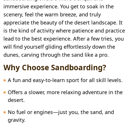
immersive experience. You get to soak in the
scenery, feel the warm breeze, and truly
appreciate the beauty of the desert landscape. It
is the kind of activity where patience and practice
lead to the best experience. After a few tries, you
will find yourself gliding effortlessly down the
dunes, carving through the sand like a pro.
Why Choose Sandboarding?
A fun and easy-to-learn sport for all skill levels.
Offers a slower, more relaxing adventure in the
desert.
No fuel or engines—just you, the sand, and
gravity.