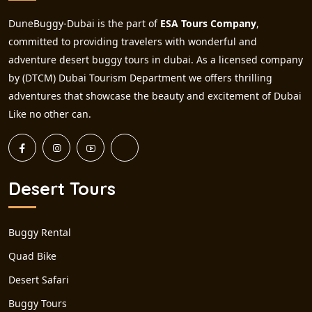
DuneBuggy-Dubai is the part of
ESA Tours Company
,
committed to providing travelers with wonderful and
adventure desert buggy tours in dubai. As a licensed company
by (DTCM) Dubai Tourism Department we offers thrilling
adventures that showcase the beauty and excitement of Dubai
Like no other can.
Desert Tours
Buggy Rental
Quad Bike
Desert Safari
Buggy Tours