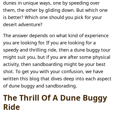
dunes in unique ways, one by speeding over
them, the other by gliding down. But which one
is better? Which one should you pick for your
desert adventure?
The answer depends on what kind of experience
you are looking for. If you are looking for a
speedy and thrilling ride, then a dune buggy tour
might suit you, but if you are after some physical
activity, then sandboarding might be your best
shot. To get you with your confusion, we have
written this blog that dives deep into each aspect
of dune buggy and sandborading.
The Thrill Of A Dune Buggy
Ride