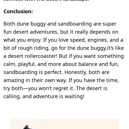
Conclusion:
Both dune buggy and sandboarding are super
fun desert adventures, but it really depends on
what you enjoy. If you love speed, engines, and a
bit of rough riding, go for the dune buggy,it’s like
a desert rollercoaster! But if you want something
calm, playful, and more about balance and fun,
sandboarding is perfect. Honestly, both are
amazing in their own way. If you have the time,
try both—you won’t regret it. The desert is
calling, and adventure is waiting!