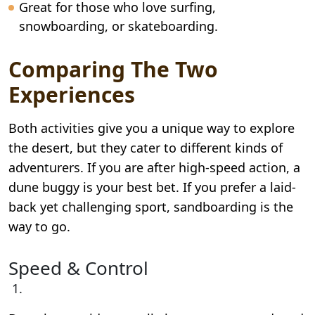
Great for those who love surfing,
snowboarding, or skateboarding.
Comparing The Two
Experiences
Both activities give you a unique way to explore
the desert, but they cater to different kinds of
adventurers. If you are after high-speed action, a
dune buggy is your best bet. If you prefer a laid-
back yet challenging sport, sandboarding is the
way to go.
Speed & Control