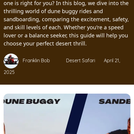
one is right for you? In this blog, we dive into the
thrilling world of dune buggy rides and
sandboarding, comparing the excitement, safety,
and skill levels of each. Whether you're a speed
lover or a balance seeker, this guide will help you
choose your perfect desert thrill.
Franklin Bob
Desert Safari
April 21,
2025